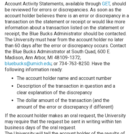
Account Activity Statements, available through
GET
, should
be reviewed for errors or discrepancies. As soon as the
account holder believes there is an error or discrepancy in a
transaction on the statement or receipt or would like more
information about a transaction listed on the statement or
receipt, the Blue Bucks Administrator should be contacted.
The University must hear from the account holder no later
than 60 days after the error or discrepancy occurs. Contact
the Blue Bucks Administrator at South Quad, 600 E.
Madison, Ann Arbor, MI 48109-1372;
bluebucks@umich.edu
; or 734-763-8250. Have the
following information ready:
The account holder name and account number
Description of the transaction in question and a
clear explanation of the discrepancy
The dollar amount of the transaction (and the
amount of the error or discrepancy if different)
If the account holder makes an oral request, the University
may require that the request be sent in writing within ten
business days of the oral request.
The University will tell the account holder of the results of