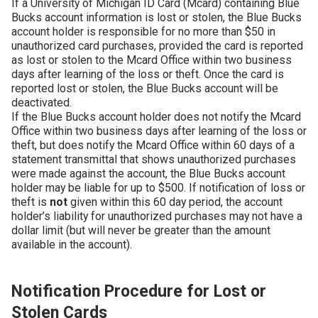
If a University of Michigan ID Card (Mcard) containing Blue
Bucks account information is lost or stolen, the Blue Bucks
account holder is responsible for no more than $50 in
unauthorized card purchases, provided the card is reported
as lost or stolen to the Mcard Office within two business
days after learning of the loss or theft. Once the card is
reported lost or stolen, the Blue Bucks account will be
deactivated.
If the Blue Bucks account holder does not notify the Mcard
Office within two business days after learning of the loss or
theft, but does notify the Mcard Office within 60 days of a
statement transmittal that shows unauthorized purchases
were made against the account, the Blue Bucks account
holder may be liable for up to $500. If notification of loss or
theft is
not
given within this 60 day period, the account
holder’s liability for unauthorized purchases may not have a
dollar limit (but will never be greater than the amount
available in the account).
Notification Procedure for Lost or
Stolen Cards