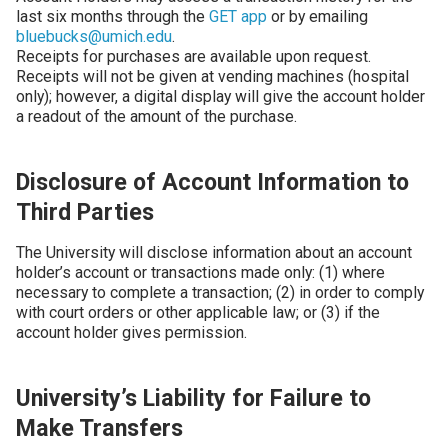
last six months through the
GET app
or by emailing
bluebucks@umich.edu
.
Receipts for purchases are available upon request.
Receipts will not be given at vending machines (hospital
only); however, a digital display will give the account holder
a readout of the amount of the purchase.
Disclosure of Account Information to
Third Parties
The University will disclose information about an account
holder’s account or transactions made only: (1) where
necessary to complete a transaction; (2) in order to comply
with court orders or other applicable law; or (3) if the
account holder gives permission.
University’s Liability for Failure to
Make Transfers