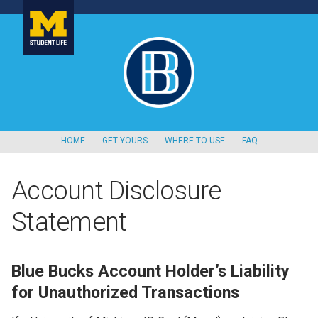
HOME
GET YOURS
WHERE TO USE
FAQ
Account Disclosure
Statement
Blue Bucks Account Holder’s Liability
for Unauthorized Transactions