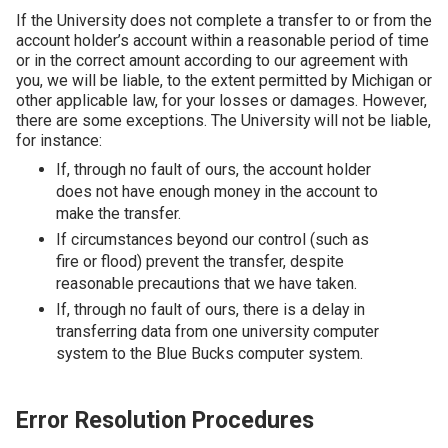
If the University does not complete a transfer to or from the
account holder’s account within a reasonable period of time
or in the correct amount according to our agreement with
you, we will be liable, to the extent permitted by Michigan or
other applicable law, for your losses or damages. However,
there are some exceptions. The University will not be liable,
for instance:
If, through no fault of ours, the account holder
does not have enough money in the account to
make the transfer.
If circumstances beyond our control (such as
fire or flood) prevent the transfer, despite
reasonable precautions that we have taken.
If, through no fault of ours, there is a delay in
transferring data from one university computer
system to the Blue Bucks computer system.
Error Resolution Procedures