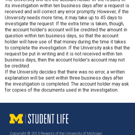
its investigation within ten business days after a request is
received and will correct any error promptly. However, if the
University needs more time, it may take up to 45 days to
investigate the request. If the extra time is taken, though,
the account holder’s account will be credited the amount in
question within ten business days, so that the account
holder will have use of that money during the time it takes
to complete the investigation. If the University asks that the
request be put in writing and it is not received within ten
business days, then the account holder’s account may not
be credited.
If the University decides that there was no error, a written
explanation will be sent within three business days after
the investigation is completed. The account holder may ask
for copies of the documents used in the investigation.
Copyright © 2015 Regents of the University of Michigan