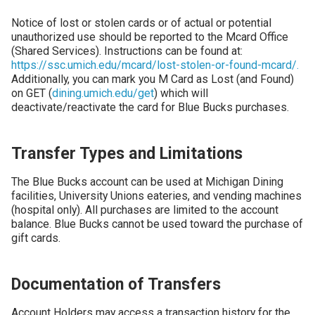
Notice of lost or stolen cards or of actual or potential
unauthorized use should be reported to the Mcard Office
(Shared Services). Instructions can be found at:
https://ssc.umich.edu/mcard/lost-stolen-or-found-mcard/.
Additionally, you can mark you M Card as Lost (and Found)
on GET (
dining.umich.edu/get
) which will
deactivate/reactivate the card for Blue Bucks purchases.
Transfer Types and Limitations
The Blue Bucks account can be used at Michigan Dining
facilities, University Unions eateries, and vending machines
(hospital only). All purchases are limited to the account
balance. Blue Bucks cannot be used toward the purchase of
gift cards.
Documentation of Transfers
Account Holders may access a transaction history for the